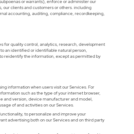
 subpoenas or warrants), enforce or administer our
s, our clients and customers or others. including
nternal accounting, auditing, compliance, recordkeeping,
 for quality control, analytics, research, development
o an identified or identifiable natural person,
to reidentify the information, except as permitted by
ing information when users visit our Services. For
nformation such as the type of your internet browser,
me and version, device manufacturer and model,
sage of and activities on our Services.
functionality, to personalize and improve your
nt advertising both on our Services and on third party