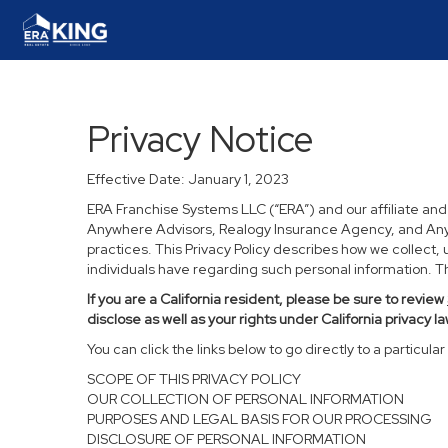
Privacy Notice
Effective Date: January 1, 2023
ERA Franchise Systems LLC (“ERA”) and our affiliate an
Anywhere Advisors, Realogy Insurance Agency, and Anywh
practices. This Privacy Policy describes how we collect, 
individuals have regarding such personal information. Thi
If you are a California resident, please be sure to
review
disclose as well as your rights under California privacy la
You can click the links below to go directly to a particular 
SCOPE OF THIS PRIVACY POLICY
OUR COLLECTION OF PERSONAL INFORMATION
PURPOSES AND LEGAL BASIS FOR OUR PROCESSING
DISCLOSURE OF PERSONAL INFORMATION