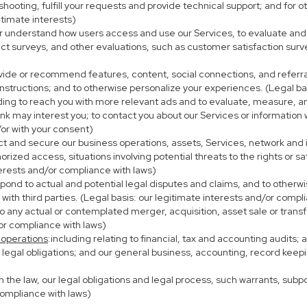
eshooting, fulfill your requests and provide technical support; and fo
itimate interests)
er understand how users access and use our Services, to evaluate and
ct surveys, and other evaluations, such as customer satisfaction surv
ovide or recommend features, content, social connections, and referral
nstructions; and to otherwise personalize your experiences. (Legal bas
uding to reach you with more relevant ads and to evaluate, measure, 
ink may interest you; to contact you about our Services or information
/or with your consent)
ect and secure our business operations, assets, Services, network and
ized access, situations involving potential threats to the rights or sa
terests and/or compliance with laws)
ond to actual and potential legal disputes and claims, and to otherwis
on with third parties. (Legal basis: our legitimate interests and/or compl
to any actual or contemplated merger, acquisition, asset sale or transfer
/or compliance with laws)
 operations
:including relating to financial, tax and accounting audits;
h legal obligations; and our general business, accounting, record keepi
th the law, our legal obligations and legal process, such warrants, su
compliance with laws)