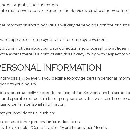
ependent agents, and customers.
information we receive related to the Services, or who otherwise inte
nal information about individuals will vary depending upon the circumst
does not apply to our employees and non-employee workers.
additional notices about our data collection and processing practices 
 the extent there is a conflict with this Privacy Policy, with respect to 
 PERSONAL INFORMATION
untary basis. However, if you decline to provide certain personal info
pond to your inquiry.
uals, automatically related to the use of the Services, and in some ca
and operators of certain third- party services that we use). In some 
r using certain personal information.
hat you provide to us, such as:
, or send other personal information to us.
s, for example, “Contact Us” or “More Information” forms.