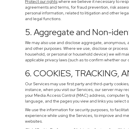
Protect our rights
:where we believe it necessary to resp
agreements and terms, for fraud prevention, risk assessm
personal information, related to litigation and other leg
and legal functions.
5. Aggregate and Non-ident
We may also use and disclose aggregate, anonymous, and 
and other purposes. Where we use, disclose or process de-
household, or personal or household device) we will main
applicable privacy laws (such as to confirm whether ou
6. COOKIES, TRACKING, 
Our Services may use first party and third-party cookies,
instance, when you visit our Services, our server may re
your Media Access Control (MAC) address, computer ty
language, and the pages you view and links you select o
We use the information for security purposes, to facilita
experience while using the Services, to improve and mea
websites.