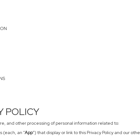
ION
ONS
CY POLICY
sure, and other processing of personal information related to:
s (each, an “
App
”) that display or link to this Privacy Policy and our o