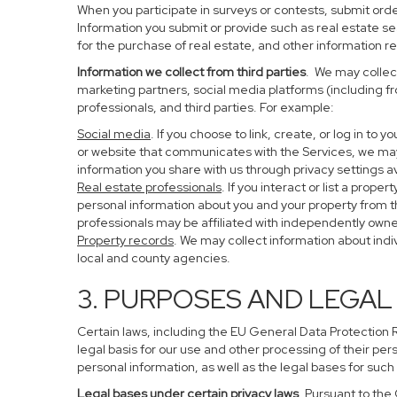
When you participate in surveys or contests, submit order
Information you submit or provide such as real estate s
for the purchase of real estate, and other information re
Information we collect from third parties
. We may collect
marketing partners, social media platforms (including f
professionals, and third parties. For example:
Social media
. If you choose to link, create, or log in to
or website that communicates with the Services, we may
information you share with us through privacy settings av
Real estate professionals
. If you interact or list a pro
personal information about you and your property from 
professionals may be affiliated with independently ow
Property records
. We may collect information about ind
local and county agencies.
3. PURPOSES AND LEGAL
Certain laws, including the EU General Data Protection Re
legal basis for our use and other processing of their per
personal information, as well as the legal bases for such
Legal bases under certain privacy laws
. Pursuant to the