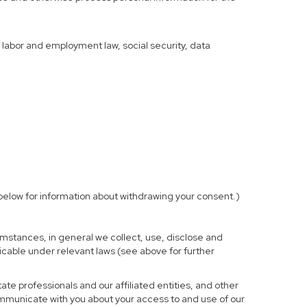
f labor and employment law, social security, data
elow for information about withdrawing your consent.)
mstances, in general we collect, use, disclose and
licable under relevant laws (see above for further
te professionals and our affiliated entities, and other
ommunicate with you about your access to and use of our