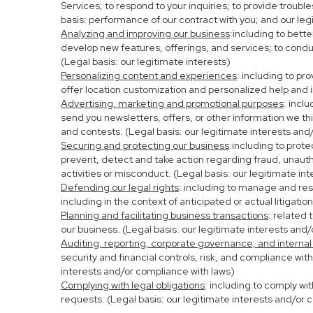
Services; to respond to your inquiries; to provide troubl
basis: performance of our contract with you; and our leg
Analyzing and improving our business
:including to bett
develop new features, offerings, and services; to condu
(Legal basis: our legitimate interests)
Personalizing content and experiences
: including to pr
offer location customization and personalized help and i
Advertising, marketing and promotional purposes
: incl
send you newsletters, offers, or other information we th
and contests. (Legal basis: our legitimate interests and
Securing and protecting our business
:including to prot
prevent, detect and take action regarding fraud, unauthor
activities or misconduct. (Legal basis: our legitimate in
Defending our legal rights
: including to manage and resp
including in the context of anticipated or actual litigati
Planning and facilitating business transactions
: related 
our business. (Legal basis: our legitimate interests and
Auditing, reporting, corporate governance, and internal
security and financial controls, risk, and compliance wit
interests and/or compliance with laws)
Complying with legal obligations
: including to comply wi
requests. (Legal basis: our legitimate interests and/or 