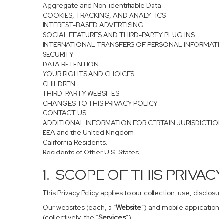
Aggregate and Non-identifiable Data
COOKIES, TRACKING, AND ANALYTICS
INTEREST-BASED ADVERTISING
SOCIAL FEATURES AND THIRD-PARTY PLUG INS
INTERNATIONAL TRANSFERS OF PERSONAL INFORMAT
SECURITY
DATA RETENTION
YOUR RIGHTS AND CHOICES
CHILDREN
THIRD-PARTY WEBSITES
CHANGES TO THIS PRIVACY POLICY
CONTACT US
ADDITIONAL INFORMATION FOR CERTAIN JURISDICTI
EEA and the United Kingdom
California Residents.
Residents of Other U.S. States
1. SCOPE OF THIS PRIVA
This Privacy Policy applies to our collection, use, disclo
Our websites (each, a “
Website
”) and mobile application
(collectively, the “
Services
”).