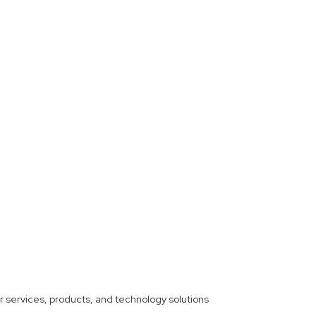
ther services, products, and technology solutions