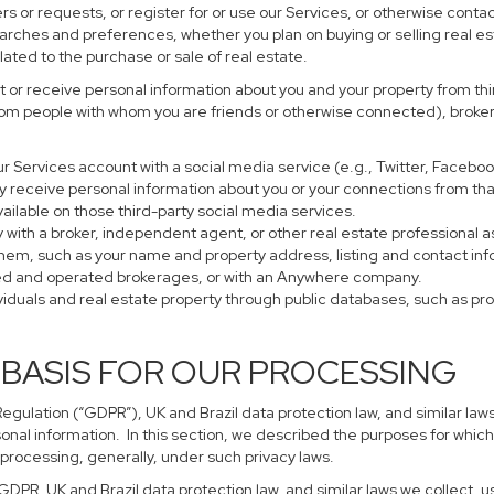
s or requests, or register for or use our Services, or otherwise contac
earches and preferences, whether you plan on buying or selling real es
lated to the purchase or sale of real estate.
 or receive personal information about you and your property from thir
rom people with whom you are friends or otherwise connected), brokers
 your Services account with a social media service (e.g., Twitter, Faceb
 receive personal information about you or your connections from tha
ailable on those third-party social media services.
perty with a broker, independent agent, or other real estate profession
them, such as your name and property address, listing and contact in
ned and operated brokerages, or with an Anywhere company.
ividuals and real estate property through public databases, such as p
 BASIS FOR OUR PROCESSING
gulation (“GDPR”), UK and Brazil data protection law, and similar laws
sonal information. In this section, we described the purposes for which
 processing, generally, under such privacy laws.
 GDPR, UK and Brazil data protection law, and similar laws we collect,