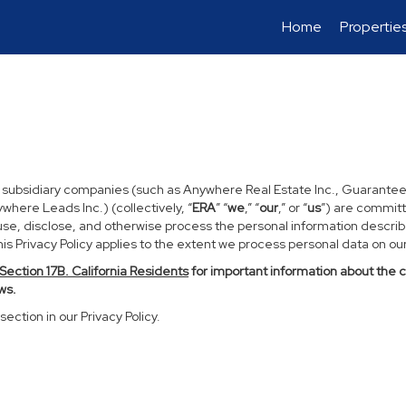
Home
Propertie
d subsidiary companies (such as Anywhere Real Estate Inc., Guarantee
ere Leads Inc.) (collectively, “
ERA
” “
we
,” “
our
,” or “
us
”) are committ
use, disclose, and otherwise process the personal information described
s Privacy Policy applies to the extent we process personal data on our 
Section
17
B. California Residents
for important information about the 
ws.
section in our Privacy Policy.