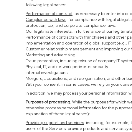
following legal bases:
Performance of contract
: as necessary to enter into or 
Compliance with laws
: for compliance with legal obligat
protection, tax, and corporate compliance laws.
Our legitimate interests
: in furtherance of our legitima
Performance of contracts with franchisees and other pa
Implementation and operation of global support (e.g., IT
Customer relationship management and improving our Se
Marketing and advertising
Fraud prevention, including misuse of company IT syst
Physical, IT, and network perimeter security
Internal investigations
Mergers, acquisitions, and reorganization, and other bu
With your consent
: in some cases, we rely on your conse
In addition, we may process your personal information whe
Purposes of processing
. While the purposes for which w
otherwise process personal information for the purposes 
explanation of these legal bases):
Providing support and services
: including, for example,
users of the Services, provide products and services yo