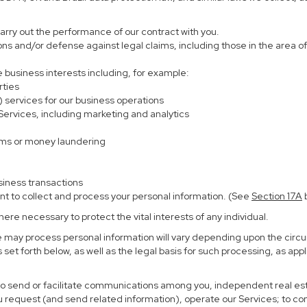
carry out the performance of our contract with you.
ions and/or defense against legal claims, including those in the area o
te business interests including, for example:
rties
) services for our business operations
rvices, including marketing and analytics
ems or money laundering
siness transactions
nt to collect and process your personal information. (See
Section
17
A
b
re necessary to protect the vital interests of any individual.
e may process personal information will vary depending upon the circu
set forth below, as well as the legal basis for such processing, as app
 to send or facilitate communications among you, independent real esta
u request (and send related information), operate our Services; to c