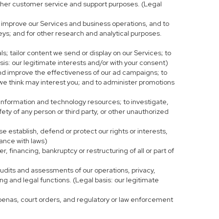
r other customer service and support purposes. (Legal
 improve our Services and business operations, and to
eys; and for other research and analytical purposes.
s; tailor content we send or display on our Services; to
is: our legitimate interests and/or with your consent)
and improve the effectiveness of our ad campaigns; to
 we think may interest you; and to administer promotions
 information and technology resources; to investigate,
fety of any person or third party, or other unauthorized
e establish, defend or protect our rights or interests,
iance with laws)
, financing, bankruptcy or restructuring of all or part of
 audits and assessments of our operations, privacy,
ng and legal functions. (Legal basis: our legitimate
bpoenas, court orders, and regulatory or law enforcement