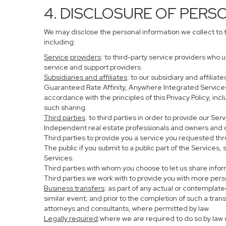
4. DISCLOSURE OF PERS
We may disclose the personal information we collect to 
including:
Service providers
: to third-party service providers who 
service and support providers.
Subsidiaries and affiliates
: to our subsidiary and affil
Guaranteed Rate Affinity, Anywhere Integrated Service
accordance with the principles of this Privacy Policy, in
such sharing.
Third parties
: to third parties in order to provide our Se
Independent real estate professionals and owners and o
Third parties to provide you a service you requested thr
The public if you submit to a public part of the Services
Services.
Third parties with whom you choose to let us share infor
Third parties we work with to provide you with more per
Business transfers
: as part of any actual or contemplated
similar event; and prior to the completion of such a tran
attorneys and consultants, where permitted by law.
Legally required
:where we are required to do so by law o