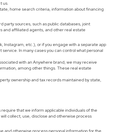
t us.
tate, home search criteria, information about financing
d party sources, such as public databases, joint
 and affiliated agents, and other real estate
ook, Instagram, etc.), or if you engage with a separate app
t service. In many cases you can control what personal
al associated with an Anywhere brand, we may receive
formation, among other things. These real estate
roperty ownership and tax records maintained by state,
 require that we inform applicable individuals of the
 will collect, use, disclose and otherwise process
 use and otherwise process personal information for the