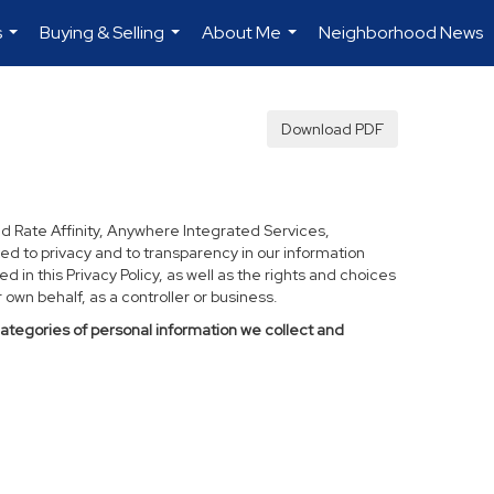
s
Buying & Selling
About Me
Neighborhood News
...
...
...
Download PDF
d Rate Affinity, Anywhere Integrated Services,
ed to privacy and to transparency in our information
 in this Privacy Policy, as well as the rights and choices
own behalf, as a controller or business.
categories of personal information we collect and