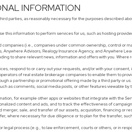
ONAL INFORMATION
third parties, as reasonably necessary for the purposes described ab
use this information to perform services for us, such as hosting provid
iated companies (i.e., companies under common ownership, control or m
s, Anywhere Advisors, Realogy Insurance Agency, and Anywhere Leads
cluding to share relevant news, information and offers with you. Where r
rvices, respond to or carry out your requests, and/or with your consent, 
perators of real estate brokerage companies to enable them to provi
ough a partnership or promotional offering made by a third party or us.
, such as comments, social media posts, or other features viewable by t
mation, for example other apps or websites that integrate with the Ser
sonalized content and ads, and to track the effectiveness of campaign
 merger, sale, and transfer of our assets, acquisition, financing or res
sfer, where necessary for due diligence or to plan for the transfer, suc
r legal process (e.g., to law enforcement, courts or others, or in res