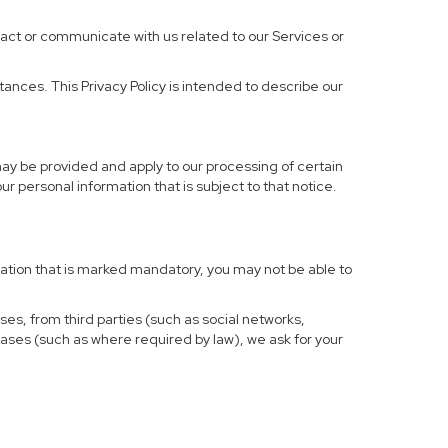
ract or communicate with us related to our Services or
ances. This Privacy Policy is intended to describe our
may be provided and apply to our processing of certain
your personal information that is subject to that notice.
rmation that is marked mandatory, you may not be able to
ses, from third parties (such as social networks,
cases (such as where required by law), we ask for your