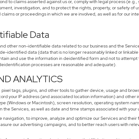
ond to claims asserted against us or, comply with legal process (e.g.,
ent, investigation, and to protect the rights, property, or safety of u
al claims or proceedings in which we are involved, as well as for our i
ifiable Data
other non-identifiable data related to our business and the Services
identified data (data that is no longer reasonably linked or linkable t
tain and use the information in deidentified form and not to attempt 
r deidentification processes are reasonable and adequate).
AND ANALYTICS
 pixel tags, plugins, and other tools to gather device, usage and brows
cord your IP address (and associated location information) and other i
pe (Windows or Macintosh), screen resolution, operating system na
n the Services, as well as date and time stamps associated with your u
te navigation, to improve, analyze and optimize our Services and their 
sure our advertising campaigns, and to better reach users with releva