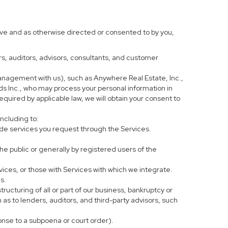
ove and as otherwise directed or consented to by you,
ers, auditors, advisors, consultants, and customer
anagement with us), such as Anywhere Real Estate, Inc.,
 Inc., who may process your personal information in
equired by applicable law, we will obtain your consent to
including to:
de services you request through the Services.
he public or generally by registered users of the
vices, or those with Services with which we integrate.
s.
tructuring of all or part of our business, bankruptcy or
h as to lenders, auditors, and third-party advisors, such
ponse to a subpoena or court order).