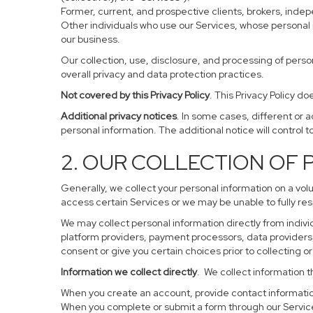
Former, current, and prospective clients, brokers, ind
Other individuals who use our Services, whose personal 
our business.
Our collection, use, disclosure, and processing of perso
overall privacy and data protection practices.
Not covered by this Privacy Policy
. This Privacy Policy 
Additional privacy notices
. In some cases, different or 
personal information. The additional notice will control to
2. OUR COLLECTION OF
Generally, we collect your personal information on a vol
access certain Services or we may be unable to fully res
We may collect personal information directly from individ
platform providers, payment processors, data providers, 
consent or give you certain choices prior to collecting o
Information we collect directly
. We collect information t
When you create an account, provide contact information
When you complete or submit a form through our Service